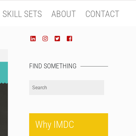
SKILL SETS
ABOUT
CONTACT
SOCIALIZE
LinkedIn
Instagram
Twitter
Facebook
FIND SOMETHING
Why IMDC