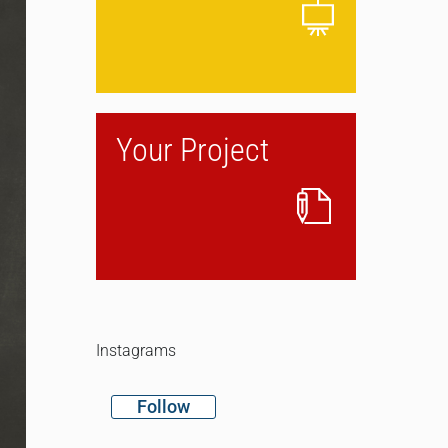
Your Project
Instagrams
Follow