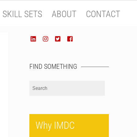
SKILL SETS
ABOUT
CONTACT
SOCIALIZE
LinkedIn
Instagram
Twitter
Facebook
FIND SOMETHING
Why IMDC