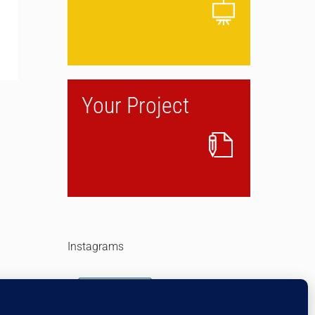
Your Project
Instagrams
Follow