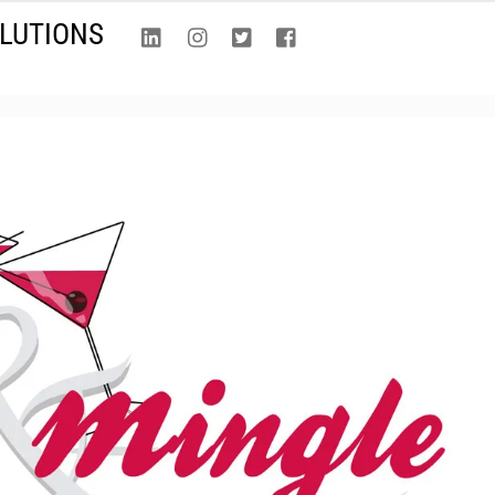
LinkedIn
Instagram
Twitter
Facebook